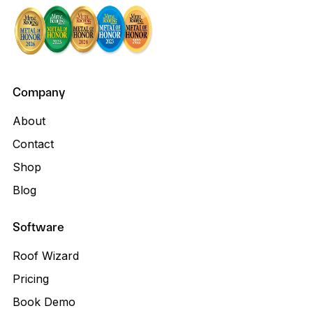
Company
About
Contact
Shop
Blog
Software
Roof Wizard
Pricing
Book Demo