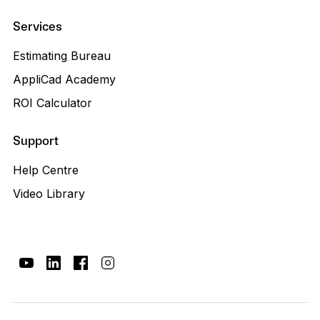
Services
Estimating Bureau
AppliCad Academy
ROI Calculator
Support
Help Centre
Video Library