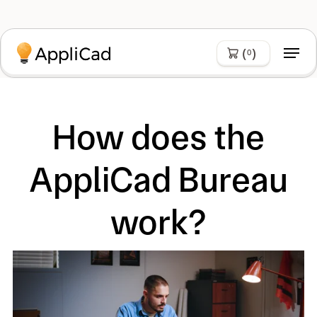
(
)
0
How does the
AppliCad Bureau
work?