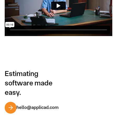
Estimating
software made
easy.
hello@applicad.com